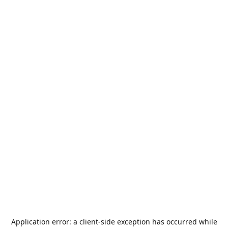
Application error: a
client
-side exception has occurred while