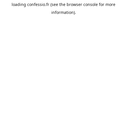
loading
confessio.fr
(see the
browser console
for more
information).