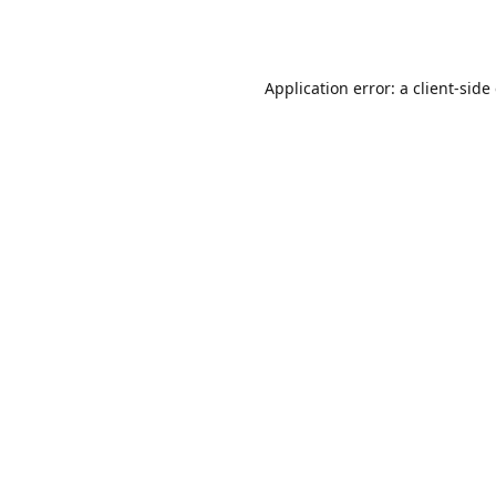
Application error: a
client
-side