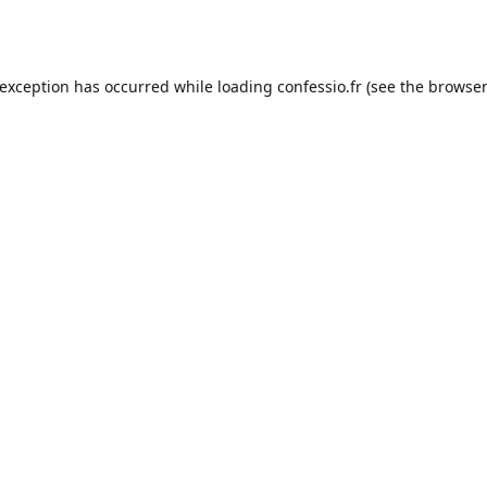
 exception has occurred while loading
confessio.fr
(see the
browser