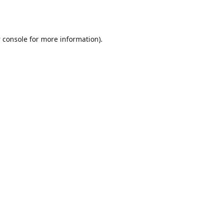
 console
for more information).