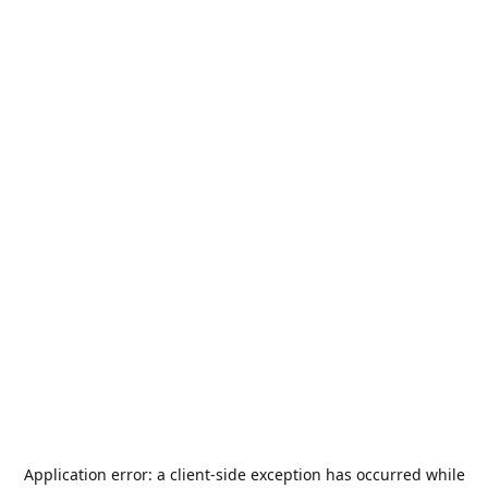
Application error: a
client
-side exception has occurred while