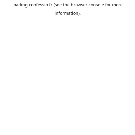
loading
confessio.fr
(see the
browser console
for more
information).