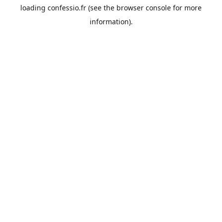
loading
confessio.fr
(see the
browser console
for more
information).