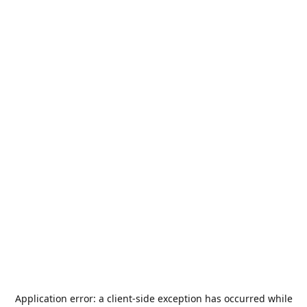
Application error: a
client
-side exception has occurred while