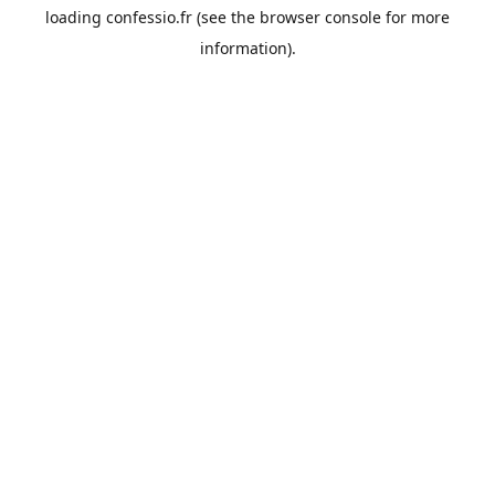
loading
confessio.fr
(see the
browser console
for more
information).