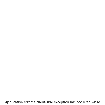
Application error: a
client
-side exception has occurred while