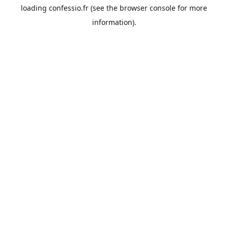
loading
confessio.fr
(see the
browser console
for more
information).