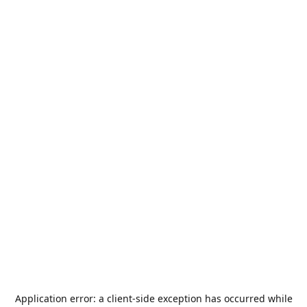
Application error: a
client
-side exception has occurred while