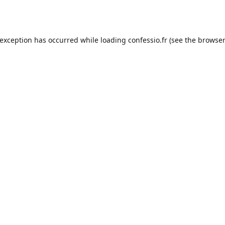
 exception has occurred while loading
confessio.fr
(see the
browser