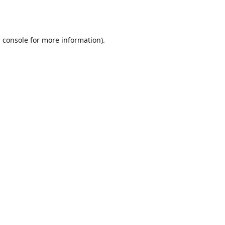
 console
for more information).