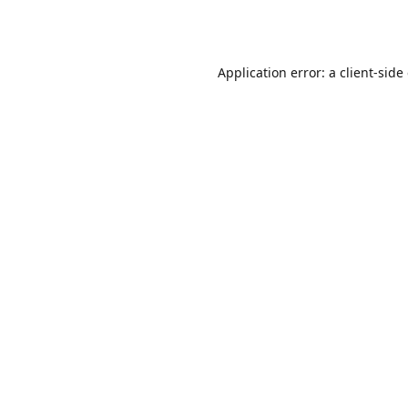
Application error: a
client
-side