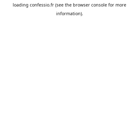
loading
confessio.fr
(see the
browser console
for more
information).