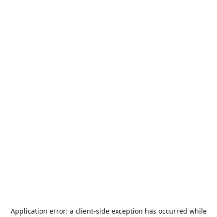
Application error: a
client
-side exception has occurred while